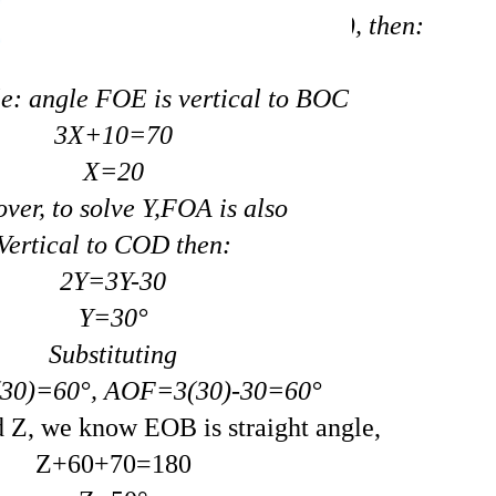
e congruent (equal to each other), then:
e: angle FOE is vertical to BOC
3X+10=70
X=20
ver, to solve Y,FOA is also
Vertical to COD then:
2Y=3Y-30
Y=30°
Substituting
0)=60°, AOF=3(30)-30=60°
nd Z, we know EOB is straight angle,
Z+60+70=180