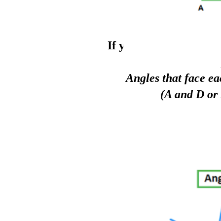
If you have a
full circ
Angles that face ea
(A and D or 