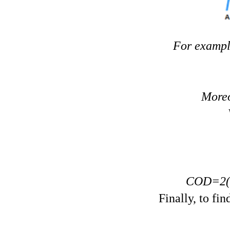
V
ertical angles ar
For exampl
Moreo
COD=2(3
Finally, to fi