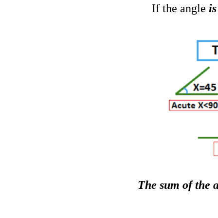
If the angle
i
The sum of the a