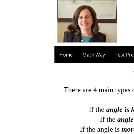
Home
Math Way
Test Pr
There are 4 main types o
If the
angle is 
If the
angle
If the angle is
mor