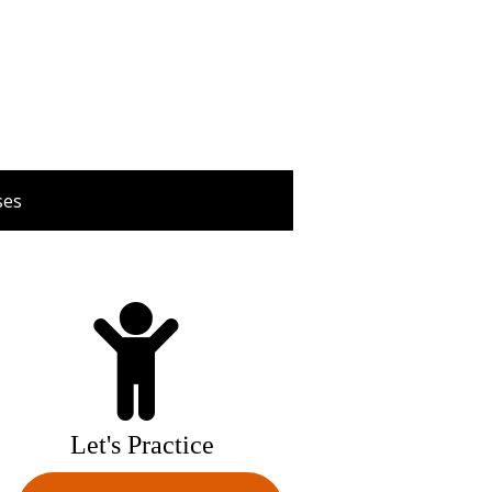
ses
Let's Practice