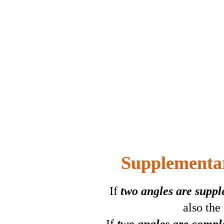
Supplementa
If
two angles are supp
also the