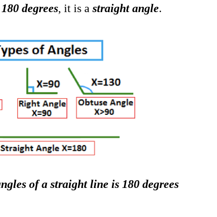
s 180 degrees
, it is a
s
traight angle
.
ngles of a straight line is 180 degrees