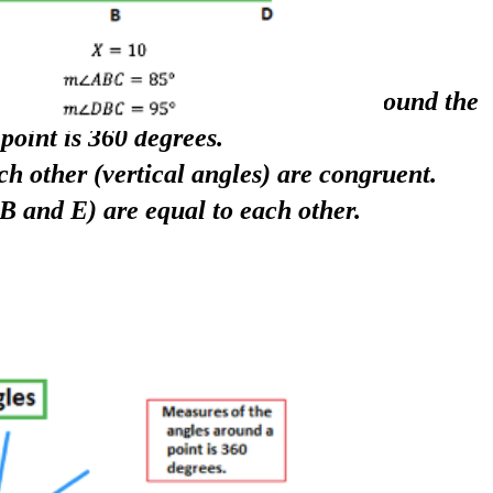
le, the measurement of the angles around the
point is 360 degrees.
ch other (vertical angles) are congruent.
B and E) are equal to each other.