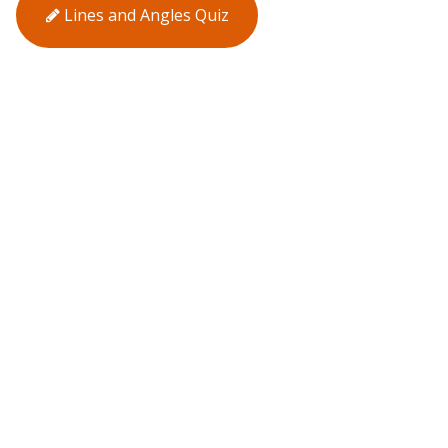
Lines and Angles Quiz