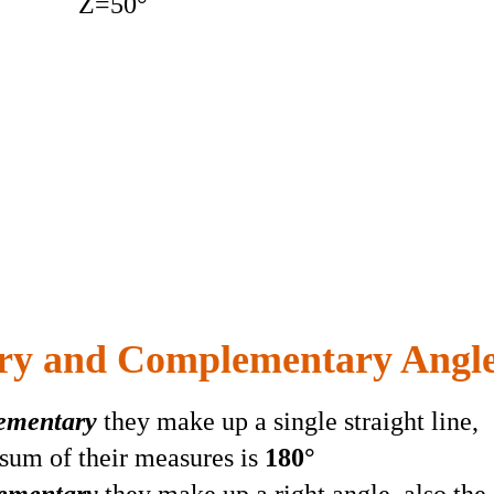
Z=50°
ry and Complementary Angl
lementary
they make up a single straight line,
 sum of their measures is
180°