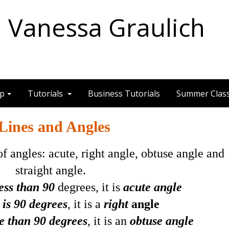
Vanessa Graulich
ep
Tutorials
Business Tutorials
Summer Clas
Lines and Angles
f angles: acute, right angle, obtuse angle and
straight angle.
less than 90
degrees, it is
acute angle
 is 90 degrees
, it is a
right
angle
e than 90 degrees
, it is an
obtuse angle