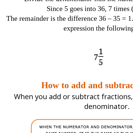
Since 5 goes into 36, 7 times 
The remainder is the difference 36 – 35 = 1
expression the followin
How to add and subtract
When you add or subtract fractions
denominator.