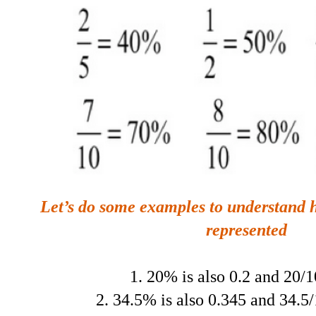
Let’s do some examples to understand 
represented
1. 20% is also 0.2 and 20/
2. 34.5% is also 0.345 and 34.