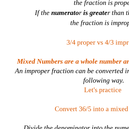
the fraction is prope
If the
numerato
r
is greate
r than 
the fraction is impro
3/4 proper vs 4/3 imp
Mixed Numbers are a whole number and
An improper fraction can be converted i
following way.
Let's practice
Convert 36/5 into a mixe
Divide the denominator into the numer