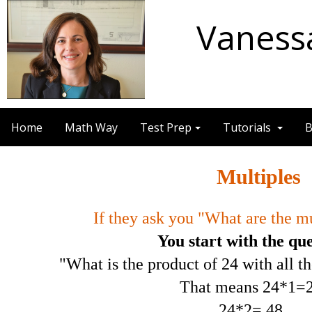
Vaness
Home
Math Way
Test Prep
Tutorials
B
Multiples
If they ask you "What are the mu
You start with the qu
"What is the product of 24 with all t
That means 24*1=2
24*2= 48,