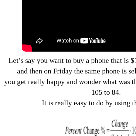
Let’s say you want to buy a phone that is 
and then on Friday the same phone is sel
you get really happy and wonder what was t
105 to 84.
It is really easy to do by using 