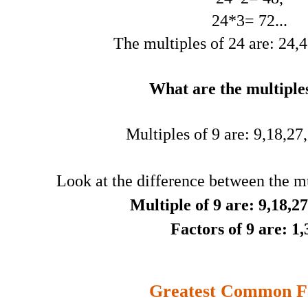
24*3= 72...
The multiples of 24 are: 24,48
What are the multiples
Multiples of 9 are: 9,18,27,3
Look at the difference between the mu
Multiple of 9 are: 9,18,27,
Factors of 9 are: 1,
Greatest Common F