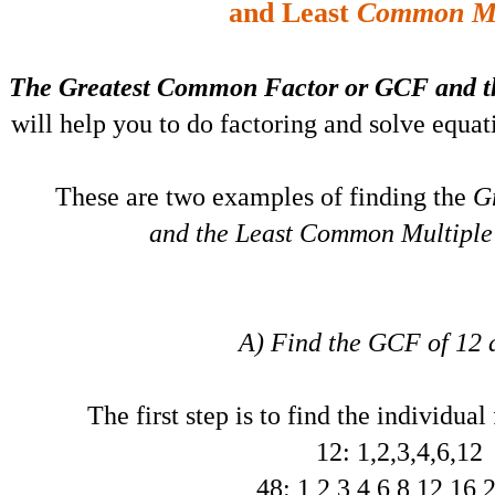
and Least
Common Mu
The Greatest Common Factor or GCF and t
will help you to do factoring and solve equati
These are two examples of finding the
G
and the Least Common Multiple 
A) Find the GCF of 12 
The first step is to find the individual
12: 1,2,3,4,6,12
48: 1,2,3,4,6,8,12,16,