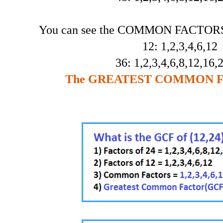
You can see the COMMON FACTORS 
12: 1,2,3,4,6,12
36: 1,2,3,4,6,8,12,16,
The GREATEST COMMON FA