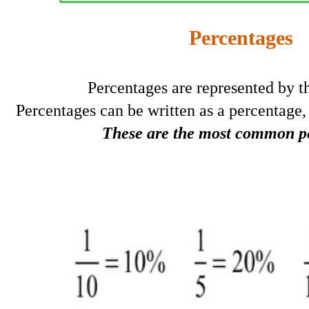
Percentages
Percentages are represented by 
Percentages can be written as a percentage, 
These are the most common p