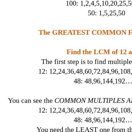
100: 1,2,4,5,10,20,25,
50: 1,5,25,50
The GREATEST COMMON FA
Find the LCM of 12 a
The first step is to find multipl
12: 12,24,36,48,60,72,84,96,10
48: 48,96,144,19
You can see the
COMMON MULTIPLES ARE
12: 12,24,36,48,60,72,84,96,10
48: 48,96,144,19
You need the LEAST one from the 