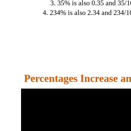
3. 35% is also 0.35 and 35/
4. 234% is also 2.34 and 234/
Percentages Increase a