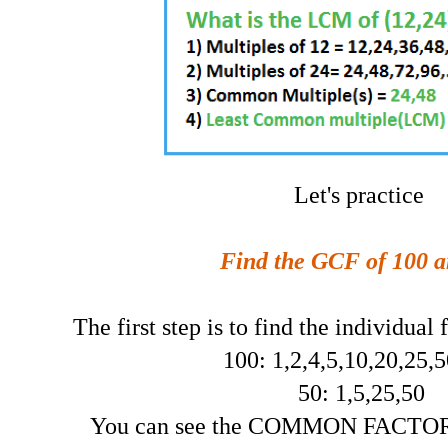
Let's practice
Find the GCF of 100 a
The first step is to find the individual
100: 1,2,4,5,10,20,25,
50: 1,5,25,50
You can see the COMMON FACTORS