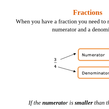
Fractions
When you have a fraction you need to
numerator and a denomi
If the
numerato
r is
smaller
than 