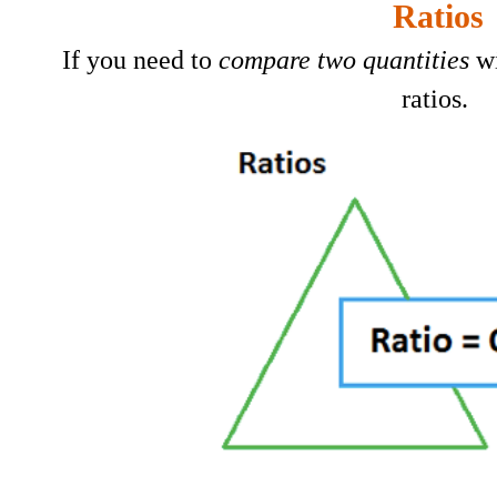
Ratios
If you need to
c
ompare two
quantities
wi
ratios.