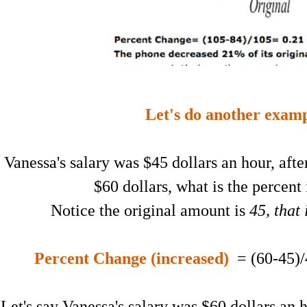
Let's do another examp
Vanessa's salary was $45 dollars an hour, after
$60 dollars, what is the percent
Notice the original amount is
45, that
Percent Change (increased)
= (60-45)/
Let's say Vanessa's salary was $60 dollars an 