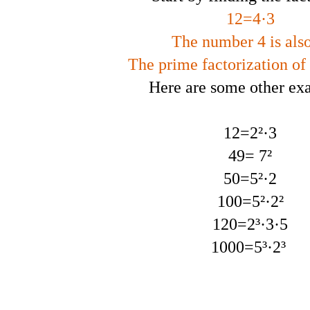
12=4·3
The number 4 is also
The prime factorization of 
Here are some other ex
12=2²·3
49= 7²
50=5²·2
100=5²·2²
120=2³·3·5
1000=5³·2³