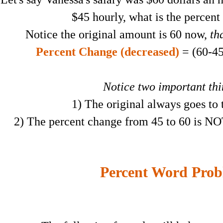
$45 hourly, what is the percent
Notice the original amount is 60 now,
tha
Percent Change (decreased)
= (60-45
Notice two important th
1) The original always goes to
2) The percent change from 45 to 60 is NO
Percent Word Prob