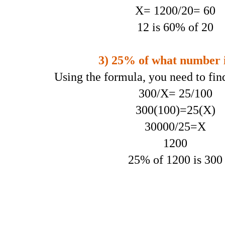
X= 1200/20= 60
12 is 60% of 20
3) 25% of what number i
Using the formula, you need to fin
300/X= 25/100
300(100)=25(X)
30000/25=X
1200
25% of 1200 is 300