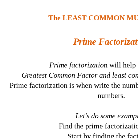
The LEAST COMMON MU
Prime Factorizat
Prime factorizatio
n will help
Greatest Common Factor and least co
Prime factorization is when write the numb
numbers.
Let's do some exampl
Find the prime factorizati
Start by finding the fac