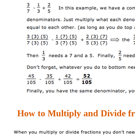
How to Multiply and Divide fr