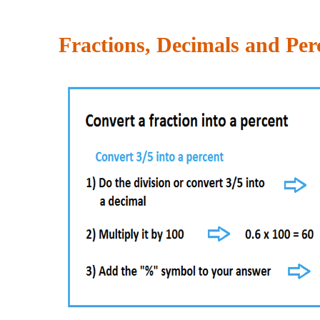
Fractions, Decimals and Per