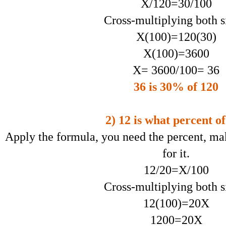
X/120=30/100
Cross-multiplying both s
X(100)=120(30)
X(100)=3600
X= 3600/100= 36
36 is 30% of 120
2) 12 is what percent o
Apply the formula, you need the percent, ma
for it.
12/20=X/100
Cross-multiplying both s
12(100)=20X
1200=20X