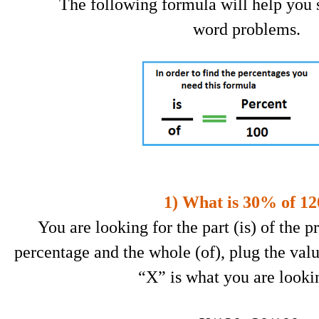
The following formula will help you 
word problems.
1) What is 30% of 12
You are looking for the part (is) of the 
percentage and the whole (of), plug the valu
“X” is what you are lookin